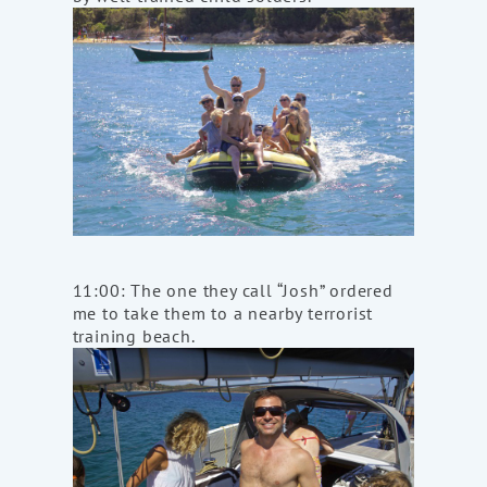
11:00: The one they call “Josh” ordered
me to take them to a nearby terrorist
training beach.