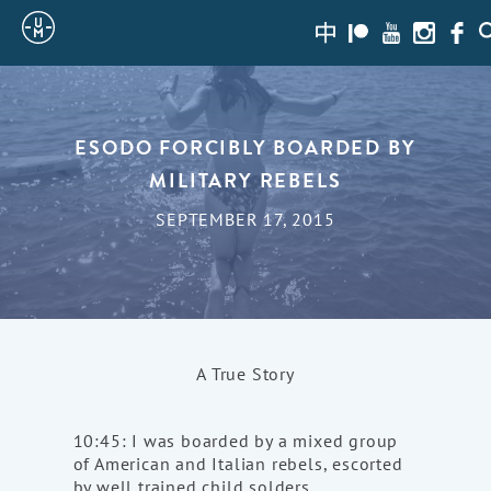
Sailing
zh-
Patreon
Youtube
Instagra
Face
S
hans
Uncle
Moe
ESODO FORCIBLY BOARDED BY
MILITARY REBELS
SEPTEMBER 17, 2015
A True Story
10:45: I was boarded by a mixed group
of American and Italian rebels, escorted
by well trained child solders.