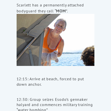
Scarlett has a permanently attached
bodyguard they call “
MOM
”.
12:15: Arrive at beach, forced to put
down anchor.
12:30: Group seizes Esodo’s gennaker
halyard and commences military training
“water bombing”