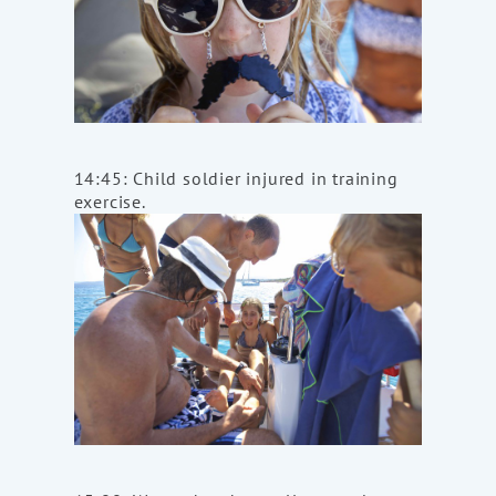
14:45: Child soldier injured in training
exercise.