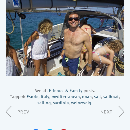
See all
Friends & Family
posts.
Tagged:
Esodo
,
Italy
,
mediterranean
,
noah
,
sail
,
sailboat
,
sailing
,
sardinia
,
weinzweig
.
Page
PREV
NEXT
Navigation