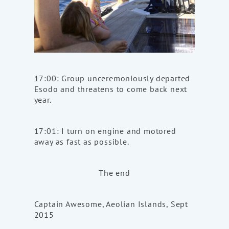
17:00: Group unceremoniously departed
Esodo and threatens to come back next
year.
17:01: I turn on engine and motored
away as fast as possible.
The end
Captain Awesome, Aeolian Islands, Sept
2015