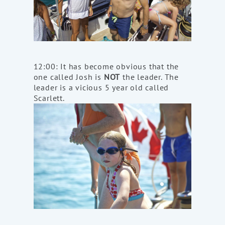
12:00: It has become obvious that the
one called Josh is
NOT
the leader. The
leader is a vicious 5 year old called
Scarlett.