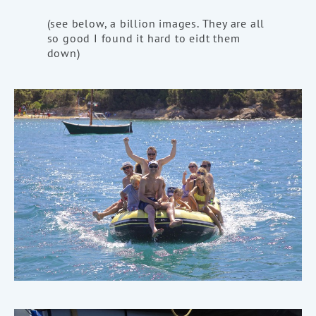
(see below, a billion images. They are all
so good I found it hard to eidt them
down)