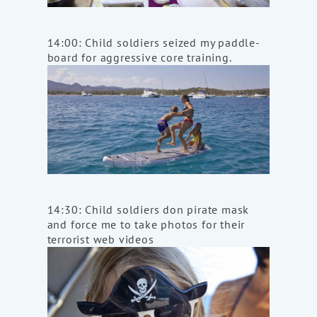
14:00: Child soldiers seized my paddle-
board for aggressive core training.
14:30: Child soldiers don pirate mask
and force me to take photos for their
terrorist web videos