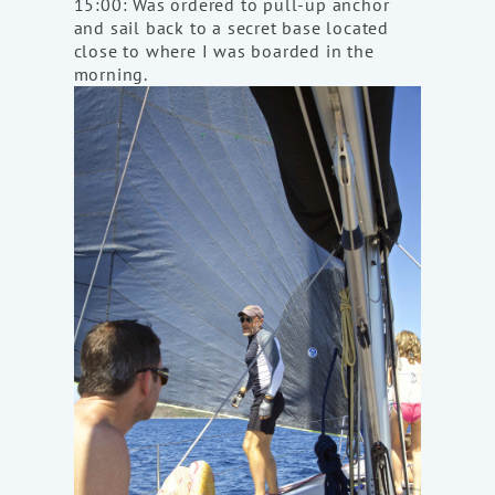
15:00: Was ordered to pull-up anchor
and sail back to a secret base located
close to where I was boarded in the
morning.