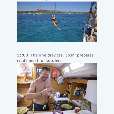
13:00: The one they call “Josh” prepares
crude meal for soldiers.