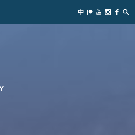
zh-
Patreon
Youtube
Instagram
Facebook
Searc
hans
Y