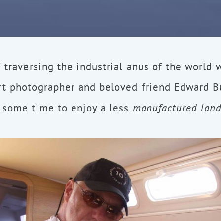
f traversing the industrial anus of the world 
rt photographer and beloved friend Edward Bu
 some time to enjoy a less
manufactured lan