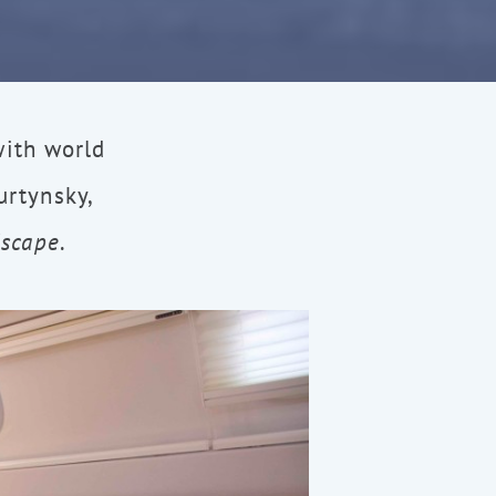
with world
rtynsky,
dscape
.