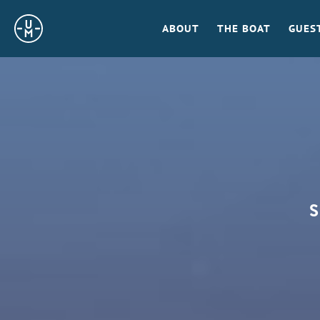
Sailing
ABOUT
THE BOAT
GUES
Uncle
Moe