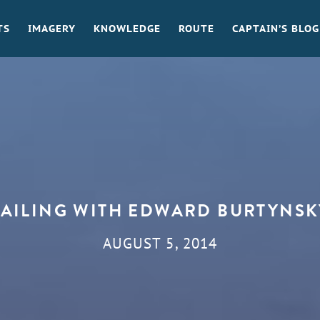
TS
IMAGERY
KNOWLEDGE
ROUTE
CAPTAIN’S BLOG
SAILING WITH EDWARD BURTYNSK
AUGUST 5, 2014