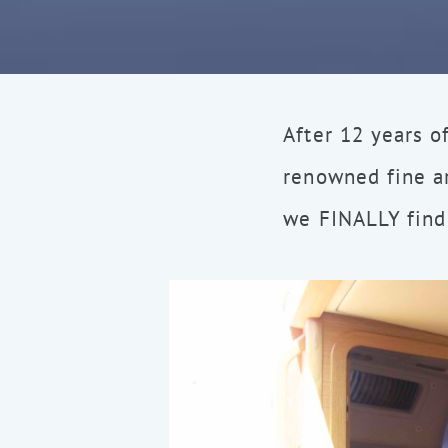
After 12 years o
renowned fine a
we FINALLY find