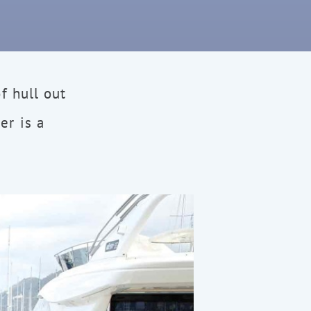
f hull out
er is a