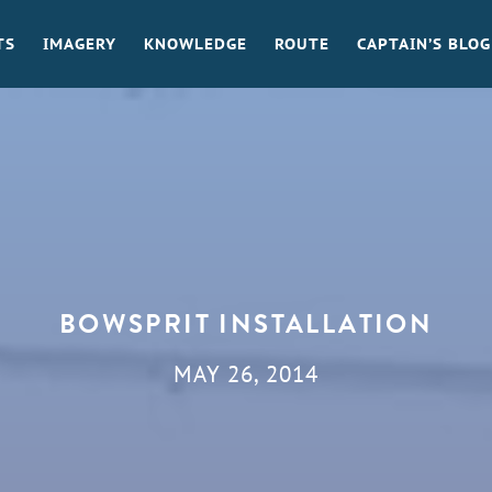
TS
IMAGERY
KNOWLEDGE
ROUTE
CAPTAIN’S BLOG
BOWSPRIT INSTALLATION
MAY 26, 2014