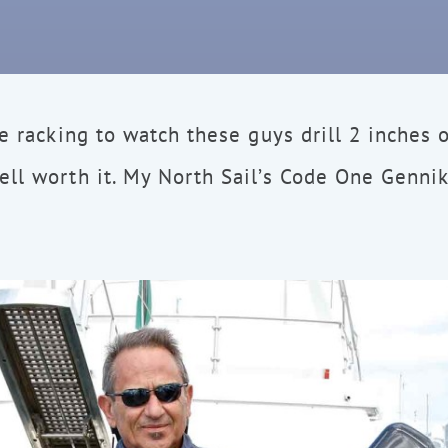
ve racking to watch these guys drill 2 inches o
ll worth it. My North Sail’s Code One Gennik