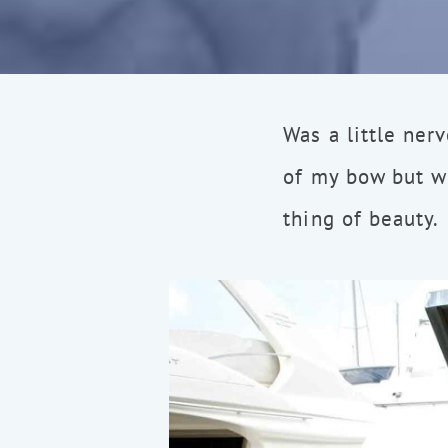
Was a little ner
of my bow but we
thing of beauty.