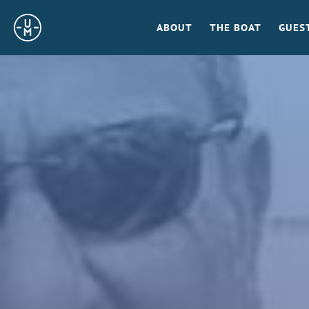
Sailing
ABOUT
THE BOAT
GUES
Uncle
Moe