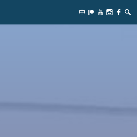
zh-
Patreon
Youtube
Instagram
Facebook
Searc
hans