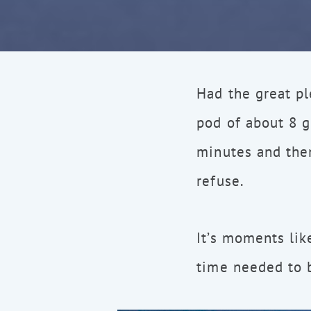
Had the great pl
pod of about 8 
minutes and the
refuse.
It’s moments lik
time needed to b