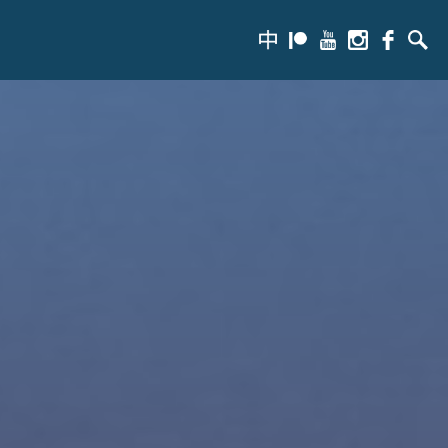
zh-
Patreon
Youtube
Instagram
Facebook
Searc
hans