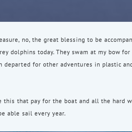
easure, no, the great blessing to be accompa
grey dolphins today. They swam at my bow for
n departed for other adventures in plastic a
e this that pay for the boat and all the hard 
e able sail every year.