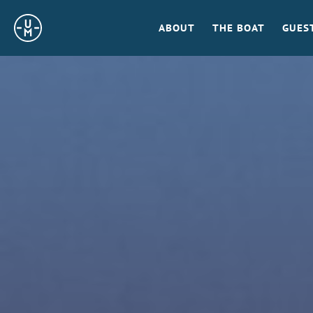
Sailing
ABOUT
THE BOAT
GUES
Uncle
Moe