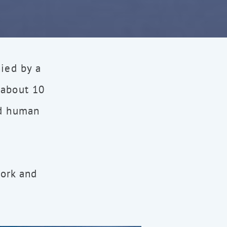
nied by a
 about 10
nd human
work and