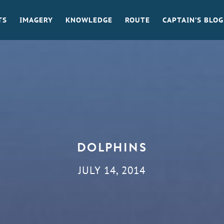
TS
IMAGERY
KNOWLEDGE
ROUTE
CAPTAIN’S BLOG
DOLPHINS
JULY 14, 2014