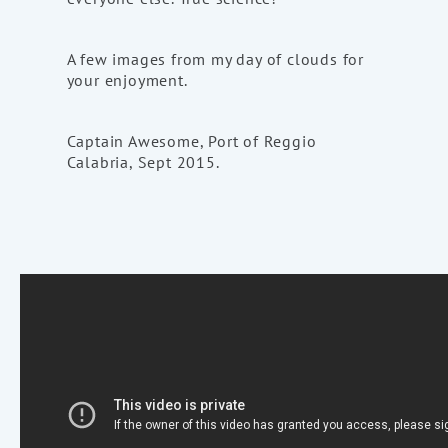
A few images from my day of clouds for
your enjoyment.
Captain Awesome, Port of Reggio
Calabria, Sept 2015.