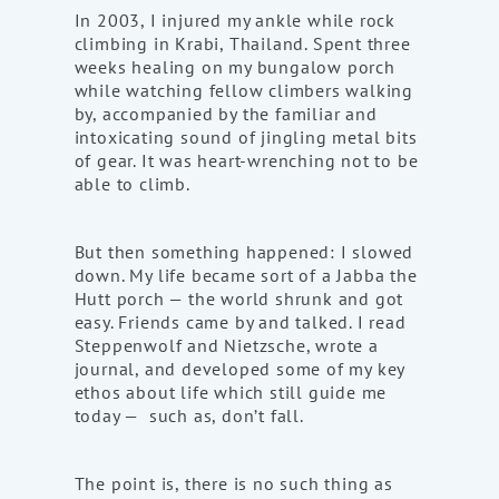
In 2003, I injured my ankle while rock
climbing in Krabi, Thailand. Spent three
weeks healing on my bungalow porch
while watching fellow climbers walking
by, accompanied by the familiar and
intoxicating sound of jingling metal bits
of gear. It was heart-wrenching not to be
able to climb.
But then something happened: I slowed
down. My life became sort of a Jabba the
Hutt porch — the world shrunk and got
easy. Friends came by and talked. I read
Steppenwolf and Nietzsche, wrote a
journal, and developed some of my key
ethos about life which still guide me
today — such as, don’t fall.
The point is, there is no such thing as