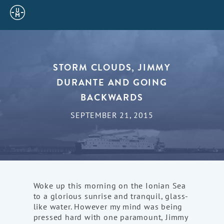
Sailing
Uncle
Moe
STORM CLOUDS, JIMMY
DURANTE AND GOING
BACKWARDS
SEPTEMBER 21, 2015
Woke up this morning on the Ionian Sea
to a glorious sunrise and tranquil, glass-
like water. However my mind was being
pressed hard with one paramount, Jimmy