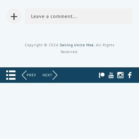
+
Leave a comment...
Copyright © 2026
Sailing Uncle Moe
, All Rights
Reserved.
PATREON
YOUTUBE
INST
PREV
NEXT