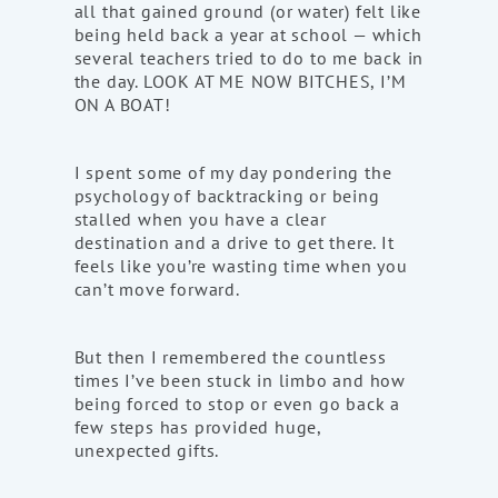
all that gained ground (or water) felt like
being held back a year at school — which
several teachers tried to do to me back in
the day. LOOK AT ME NOW BITCHES, I’M
ON A BOAT!
I spent some of my day pondering the
psychology of backtracking or being
stalled when you have a clear
destination and a drive to get there. It
feels like you’re wasting time when you
can’t move forward.
But then I remembered the countless
times I’ve been stuck in limbo and how
being forced to stop or even go back a
few steps has provided huge,
unexpected gifts.