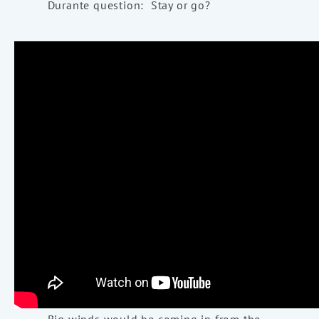
Durante question: Stay or go?