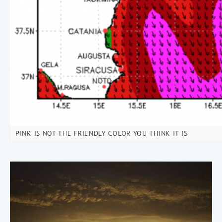
PINK IS NOT THE FRIENDLY COLOR YOU THINK IT IS