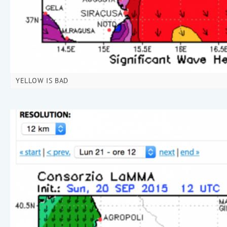
YELLOW IS BAD