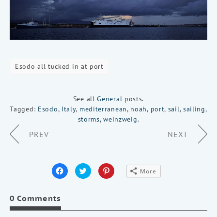
Esodo all tucked in at port
See all
General
posts.
Tagged:
Esodo
,
Italy
,
mediterranean
,
noah
,
port
,
sail
,
sailing
,
storms
,
weinzweig
.
Page
PREV
NEXT
Navigation
Click
Click
Click
More
to
to
to
share
share
share
on
on
on
Facebook
Twitter
Pinterest
0 Comments
(Opens
(Opens
(Opens
in
in
in
new
new
new
window)
window)
window)