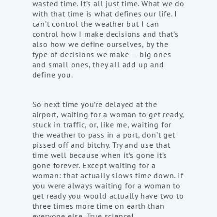
wasted time. It’s all just time. What we do
with that time is what defines our life. I
can’t control the weather but I can
control how I make decisions and that’s
also how we define ourselves, by the
type of decisions we make — big ones
and small ones, they all add up and
define you.
So next time you’re delayed at the
airport, waiting for a woman to get ready,
stuck in traffic, or, like me, waiting for
the weather to pass in a port, don’t get
pissed off and bitchy. Try and use that
time well because when it’s gone it’s
gone forever. Except waiting for a
woman: that actually slows time down. If
you were always waiting for a woman to
get ready you would actually have two to
three times more time on earth than
everyone else. True science!