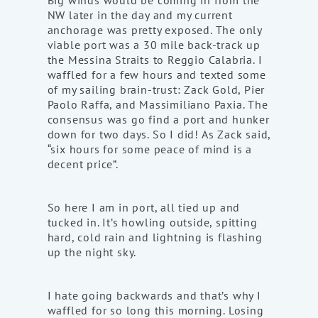
Big winds would be coming in from the
NW later in the day and my current
anchorage was pretty exposed. The only
viable port was a 30 mile back-track up
the Messina Straits to Reggio Calabria. I
waffled for a few hours and texted some
of my sailing brain-trust: Zack Gold, Pier
Paolo Raffa, and Massimiliano Paxia. The
consensus was go find a port and hunker
down for two days. So I did! As Zack said,
“six hours for some peace of mind is a
decent price”.
So here I am in port, all tied up and
tucked in. It’s howling outside, spitting
hard, cold rain and lightning is flashing
up the night sky.
I hate going backwards and that’s why I
waffled for so long this morning. Losing