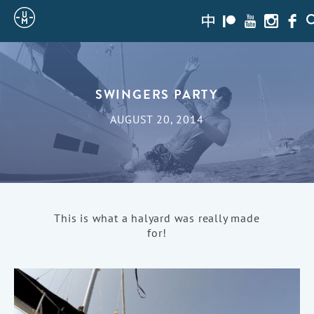
Sailing
zh-
Patreon
Youtube
Instagra
Face
S
hans
Uncle
Moe
SWINGERS PARTY
AUGUST 20, 2014
This is what a halyard was really made
for!