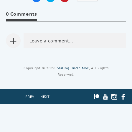
share
share
share
on
on
on
Facebook
Twitter
Pinterest
0 Comments
(Opens
(Opens
(Opens
in
in
in
new
new
new
window)
window)
window)
+
Leave a comment...
Copyright © 2026
Sailing Uncle Moe
, All Rights
Reserved.
PATREON
YOUTUBE
INST
PREV
NEXT