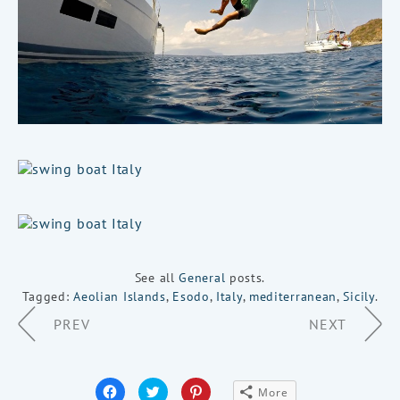
See all
General
posts.
Tagged:
Aeolian Islands
,
Esodo
,
Italy
,
mediterranean
,
Sicily
.
Page
PREV
NEXT
Navigation
Click
Click
Click
More
to
to
to