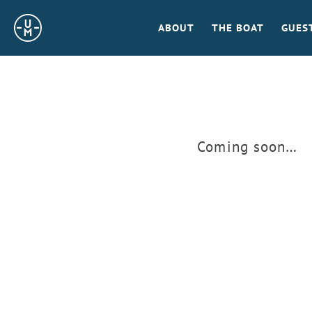
Sailing
ABOUT
THE BOAT
GUES
Uncle
Moe
Coming soon…