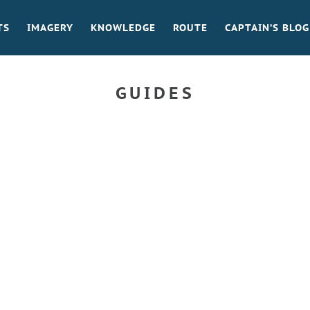
TS
IMAGERY
KNOWLEDGE
ROUTE
CAPTAIN’S BLOG
GUIDES