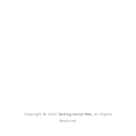
Copyright © 2026
Sailing Uncle Moe
, All Rights
Reserved.