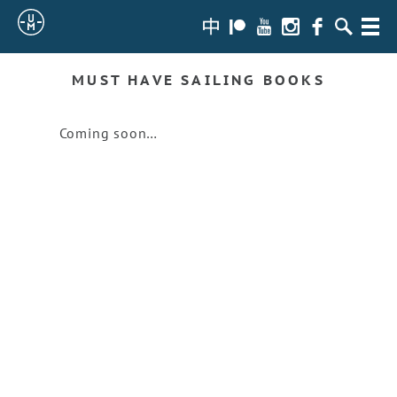
Sailing
zh-
Patreon
Youtube
Instagram
Facebook
Search
Menu
hans
Uncle
MUST HAVE SAILING BOOKS
Moe
Coming soon…