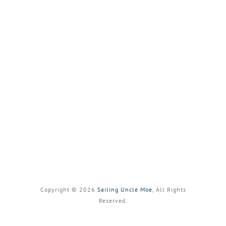
Copyright © 2026
Sailing Uncle Moe
, All Rights
Reserved.