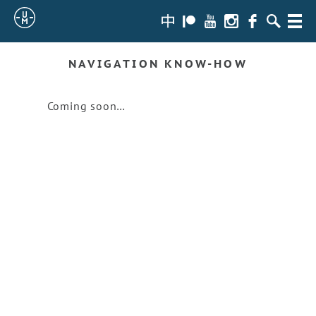
Sailing
zh-
Patreon
Youtube
Instagram
Facebook
Search
Menu
hans
Uncle
NAVIGATION KNOW-HOW
Moe
Coming soon…