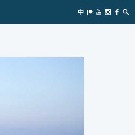
zh-
Patreon
Youtube
Instagram
Facebook
Searc
hans