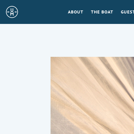
Sailing
ABOUT
THE BOAT
GUES
Uncle
Moe