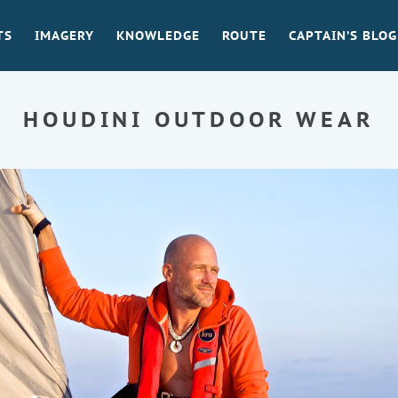
TS
IMAGERY
KNOWLEDGE
ROUTE
CAPTAIN’S BLOG
HOUDINI OUTDOOR WEAR