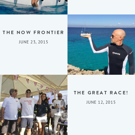
THE NOW FRONTIER
JUNE 23, 2015
THE GREAT RACE!
JUNE 12, 2015