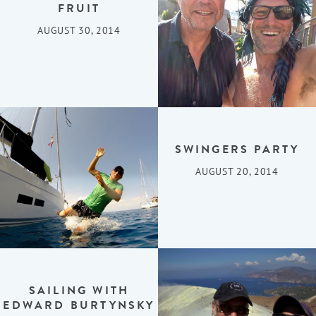
FRUIT
AUGUST 30, 2014
SWINGERS PARTY
AUGUST 20, 2014
SAILING WITH
EDWARD BURTYNSKY