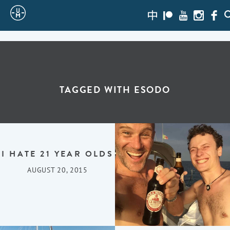
Sailing
zh-
Patreon
Youtube
Instagra
Face
S
hans
Uncle
Moe
TAGGED WITH
ESODO
I HATE 21 YEAR OLDS
AUGUST 20, 2015