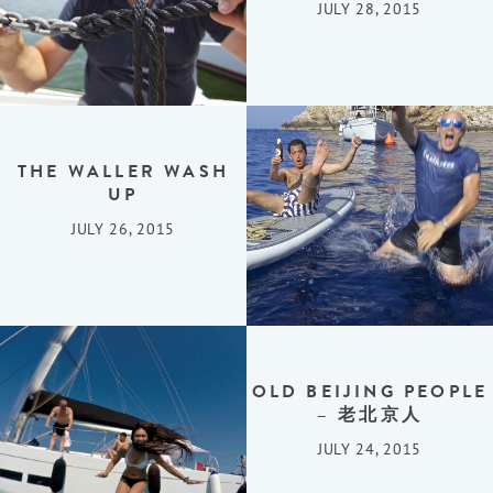
JULY 28, 2015
THE WALLER WASH
UP
JULY 26, 2015
OLD BEIJING PEOPLE
– 老北京人
JULY 24, 2015