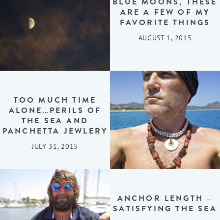
BLUE MOONS, THESE
ARE A FEW OF MY
FAVORITE THINGS
AUGUST 1, 2015
TOO MUCH TIME
ALONE…PERILS OF
THE SEA AND
PANCHETTA JEWLERY
JULY 31, 2015
ANCHOR LENGTH –
SATISFYING THE SEA