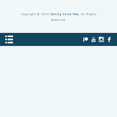
Copyright © 2026
Sailing Uncle Moe
, All Rights
Reserved.
PATREON
YOUTUBE
INST