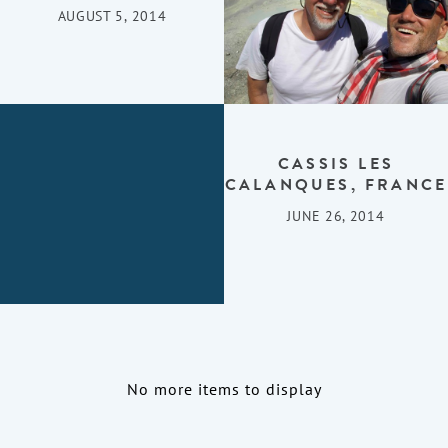
AUGUST 5, 2014
CASSIS LES
CALANQUES, FRANCE
JUNE 26, 2014
No more items to display