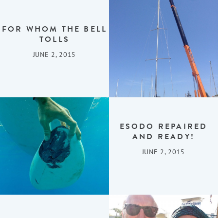
FOR WHOM THE BELL
TOLLS
JUNE 2, 2015
ESODO REPAIRED
AND READY!
JUNE 2, 2015