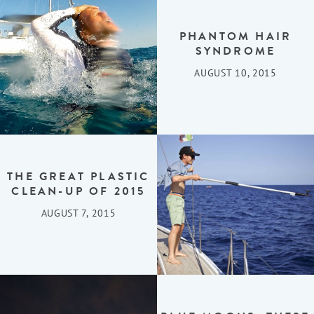
PHANTOM HAIR
SYNDROME
AUGUST 10, 2015
THE GREAT PLASTIC
CLEAN-UP OF 2015
AUGUST 7, 2015