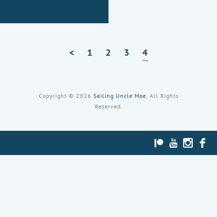
<
1
Page
2
Page
3
Page
4
Page
Copyright © 2026
Sailing Uncle Moe
, All Rights
Reserved.
PATREON
YOUTUBE
INST