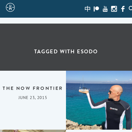
Sailing
zh-
Patreon
Youtube
Instagra
Face
S
hans
Uncle
Moe
TAGGED WITH
ESODO
THE NOW FRONTIER
JUNE 23, 2015