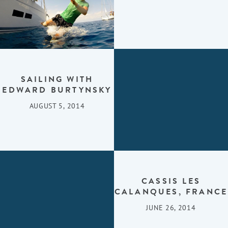
SAILING WITH
EDWARD BURTYNSKY
AUGUST 5, 2014
CASSIS LES
CALANQUES, FRANCE
JUNE 26, 2014