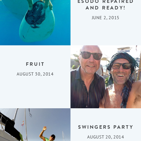
ESODO REPAIRED
AND READY!
JUNE 2, 2015
FRUIT
AUGUST 30, 2014
SWINGERS PARTY
AUGUST 20, 2014