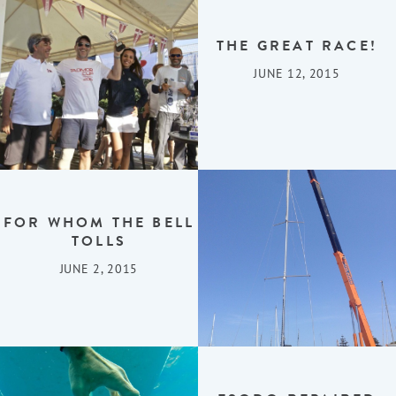
THE GREAT RACE!
JUNE 12, 2015
FOR WHOM THE BELL
TOLLS
JUNE 2, 2015