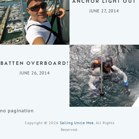
ANCHOR LIGHT OUT
JUNE 27, 2014
BATTEN OVERBOARD!
JUNE 26, 2014
no pagination
Copyright © 2026
Sailing Uncle Moe
, All Rights
Reserved.