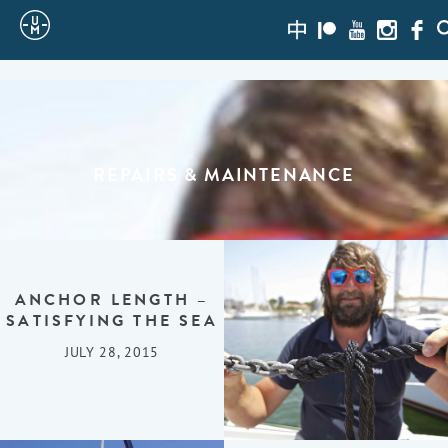
Sailing
zh-
Patreon
Youtube
Instagra
Face
S
hans
Uncle
Moe
REPAIRS & MAINTENANCE
ANCHOR LENGTH –
SATISFYING THE SEA
JULY 28, 2015