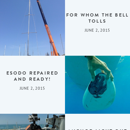
FOR WHOM THE BELL
TOLLS
JUNE 2, 2015
ESODO REPAIRED
AND READY!
JUNE 2, 2015