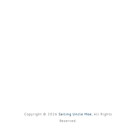
Copyright © 2026
Sailing Uncle Moe
, All Rights
Reserved.