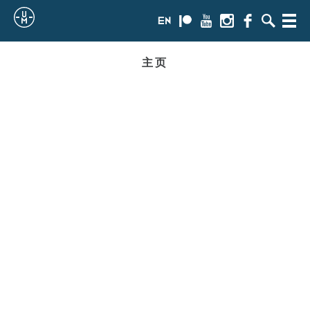
Sailing
en
Patreon
Youtube
Instagram
Facebook
搜
Menu
索
Uncle
主页
Moe