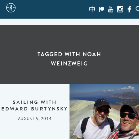
Sailing
zh-
Patreon
Youtube
Instagra
Face
S
hans
Uncle
Moe
TAGGED WITH
NOAH
WEINZWEIG
SAILING WITH
EDWARD BURTYNSKY
AUGUST 5, 2014