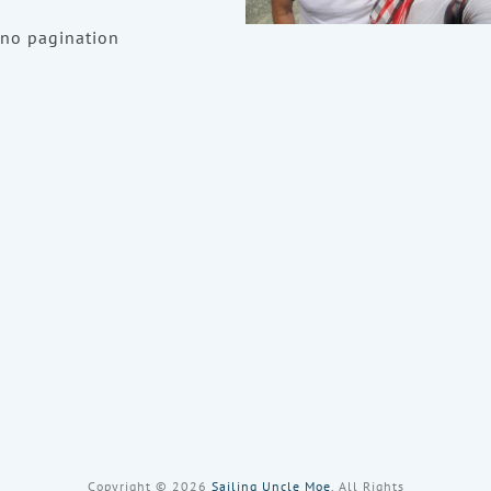
no pagination
Copyright © 2026
Sailing Uncle Moe
, All Rights