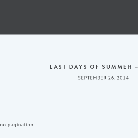
LAST DAYS OF SUMMER –
SEPTEMBER 26, 2014
no pagination