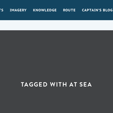
TS
IMAGERY
KNOWLEDGE
ROUTE
CAPTAIN’S BLOG
TAGGED WITH
AT SEA