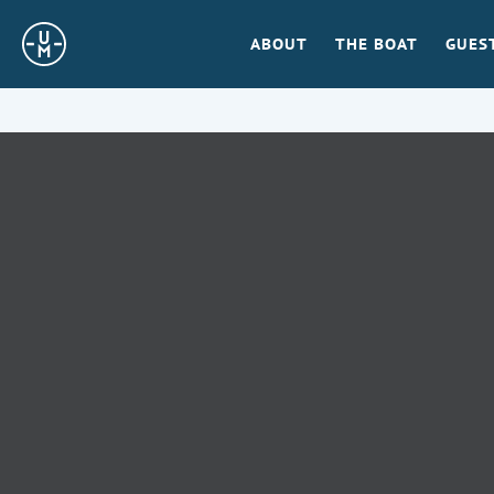
Sailing
ABOUT
THE BOAT
GUES
Uncle
Moe