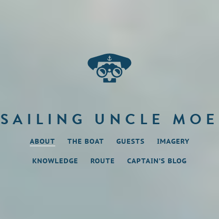
SAILING UNCLE MOE
ABOUT
THE BOAT
GUESTS
IMAGERY
KNOWLEDGE
ROUTE
CAPTAIN’S BLOG