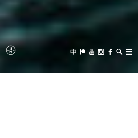
Sailing
zh-
Patreon
Youtube
Instagram
Facebook
Search
Menu
hans
Uncle
Moe
THE SKIPPER
I have no idea what I’m doing, which is my favourite
place to start all new adventures.