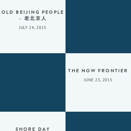
OLD BEIJING PEOPLE
– 老北京人
JULY 24, 2015
THE NOW FRONTIER
JUNE 23, 2015
SHORE DAY