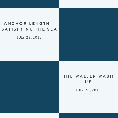
ANCHOR LENGTH –
SATISFYING THE SEA
JULY 28, 2015
THE WALLER WASH
UP
JULY 26, 2015