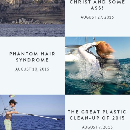
CHRIST AND SOME
ASS!
AUGUST 27, 2015
PHANTOM HAIR
SYNDROME
AUGUST 10, 2015
THE GREAT PLASTIC
CLEAN-UP OF 2015
AUGUST 7, 2015