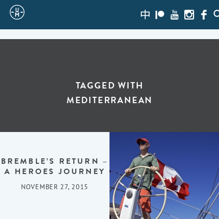
Sailing
zh-
Patreon
Youtube
Instagra
Face
S
hans
Uncle
Moe
TAGGED WITH
MEDITERRANEAN
BREMBLE’S RETURN –
A HEROES JOURNEY
NOVEMBER 27, 2015