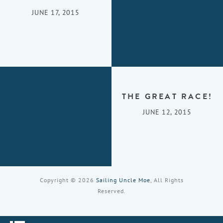
JUNE 17, 2015
THE GREAT RACE!
JUNE 12, 2015
Copyright © 2026
Sailing Uncle Moe
, All Rights
Reserved.