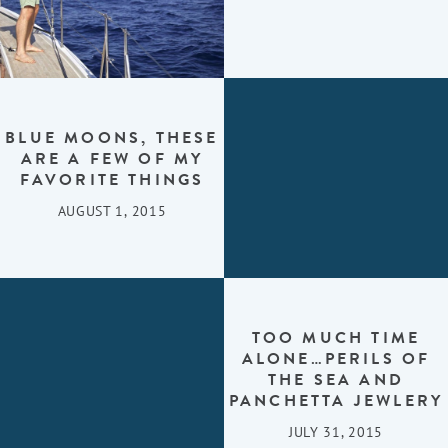
BLUE MOONS, THESE
ARE A FEW OF MY
FAVORITE THINGS
AUGUST 1, 2015
TOO MUCH TIME
ALONE…PERILS OF
THE SEA AND
PANCHETTA JEWLERY
JULY 31, 2015