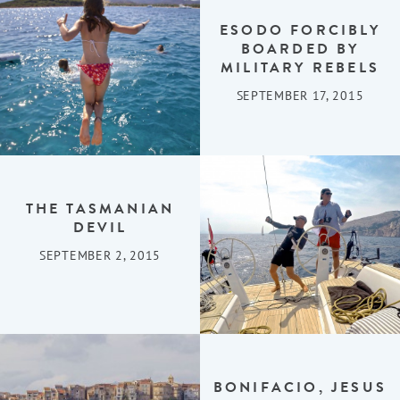
ESODO FORCIBLY
BOARDED BY
MILITARY REBELS
SEPTEMBER 17, 2015
THE TASMANIAN
DEVIL
SEPTEMBER 2, 2015
BONIFACIO, JESUS