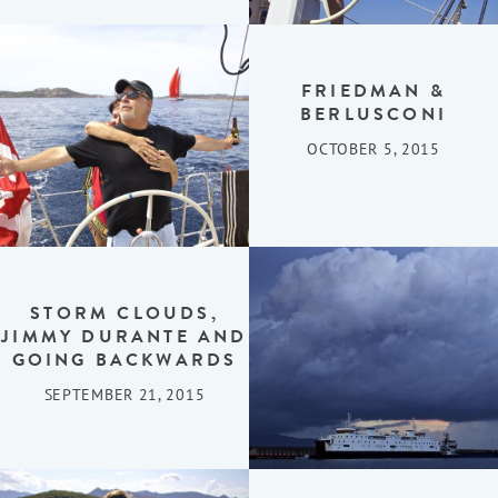
FRIEDMAN &
BERLUSCONI
OCTOBER 5, 2015
STORM CLOUDS,
JIMMY DURANTE AND
GOING BACKWARDS
SEPTEMBER 21, 2015