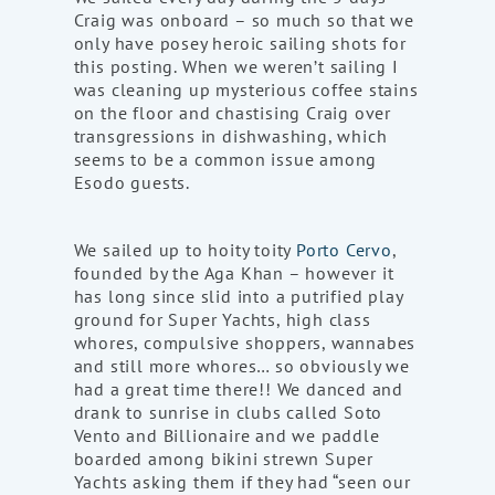
Craig was onboard – so much so that we
only have posey heroic sailing shots for
this posting. When we weren’t sailing I
was cleaning up mysterious coffee stains
on the floor and chastising Craig over
transgressions in dishwashing, which
seems to be a common issue among
Esodo guests.
We sailed up to hoity toity
Porto Cervo
,
founded by the Aga Khan – however it
has long since slid into a putrified play
ground for Super Yachts, high class
whores, compulsive shoppers, wannabes
and still more whores… so obviously we
had a great time there!! We danced and
drank to sunrise in clubs called Soto
Vento and Billionaire and we paddle
boarded among bikini strewn Super
Yachts asking them if they had “seen our