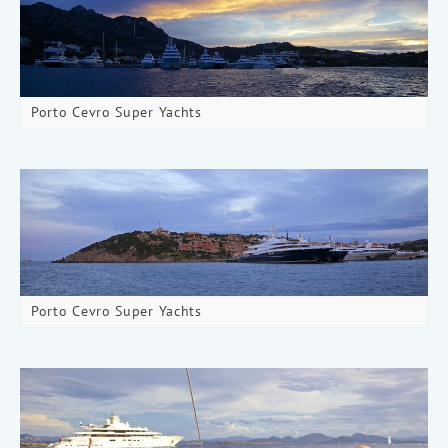
Porto Cevro Super Yachts
Porto Cevro Super Yachts