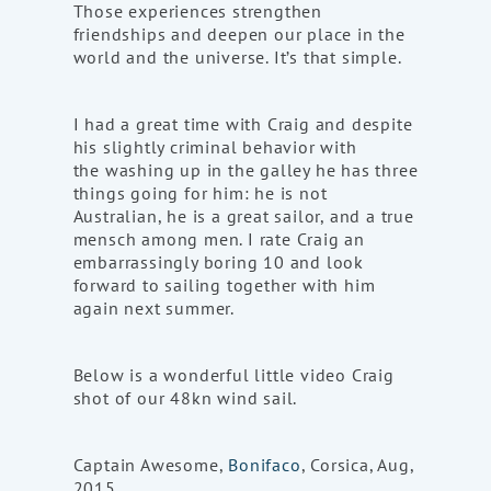
Those experiences strengthen
friendships and deepen our place in the
world and the universe. It’s that simple.
I had a great time with Craig and despite
his slightly criminal behavior with
the washing up in the galley he has three
things going for him: he is not
Australian, he is a great sailor, and a true
mensch among men. I rate Craig an
embarrassingly boring 10 and look
forward to sailing together with him
again next summer.
Below is a wonderful little video Craig
shot of our 48kn wind sail.
Captain Awesome,
Bonifaco
, Corsica, Aug,
2015.