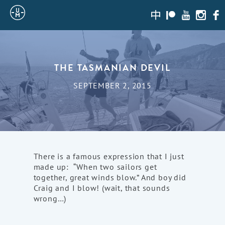
Sailing
zh-
Patreon
Youtube
Instagr
Fac
hans
Uncle
Moe
THE TASMANIAN DEVIL
SEPTEMBER 2, 2015
There is a famous expression that I just
made up: “When two sailors get
together, great winds blow.” And boy did
Craig and I blow! (wait, that sounds
wrong…)