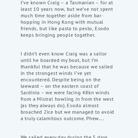
I’ve known Craig – a Tasmanian – for at
least 10 years now, but we’ve not spent
much time together aside from bar-
hopping in Hong Kong with mutual
friends, but like pasta to pesto, Esodo
keeps bringing people together.
I didn’t even know Craig was a sailor
until he boarded my boat, but I’m
thankful that he was because we sailed
in the strongest winds I’ve yet
encountered. Despite being on the
leeward – on the eastern coast of
Sardinia – we were facing 48kn winds
from a Mistral howling in from the west
(as they always do). Esodo almost
broached 2ice but we managed to avoid
a truly calamitous outcome. Phew….
We sailed every day during the 5 days