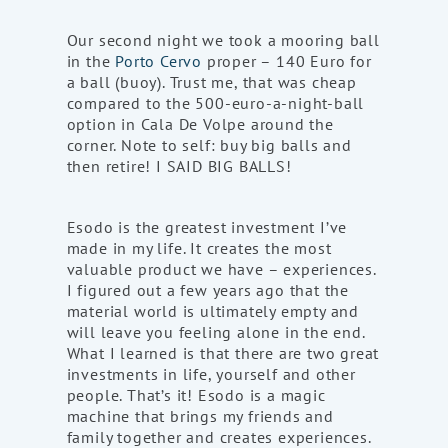
Our second night we took a mooring ball
in the
Porto Cervo
proper – 140 Euro for
a ball (buoy). Trust me, that was cheap
compared to the 500-euro-a-night-ball
option in Cala De Volpe around the
corner. Note to self: buy big balls and
then retire! I SAID BIG BALLS!
Esodo is the greatest investment I’ve
made in my life. It creates the most
valuable product we have – experiences.
I figured out a few years ago that the
material world is ultimately empty and
will leave you feeling alone in the end.
What I learned is that there are two great
investments in life, yourself and other
people. That’s it! Esodo is a magic
machine that brings my friends and
family together and creates experiences.