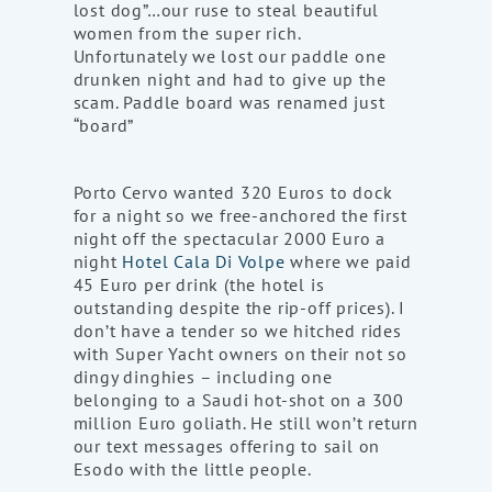
lost dog”…our ruse to steal beautiful
women from the super rich.
Unfortunately we lost our paddle one
drunken night and had to give up the
scam. Paddle board was renamed just
“board”
Porto Cervo wanted 320 Euros to dock
for a night so we free-anchored the first
night off the spectacular 2000 Euro a
night
Hotel Cala Di Volpe
where we paid
45 Euro per drink (the hotel is
outstanding despite the rip-off prices). I
don’t have a tender so we hitched rides
with Super Yacht owners on their not so
dingy dinghies – including one
belonging to a Saudi hot-shot on a 300
million Euro goliath. He still won’t return
our text messages offering to sail on
Esodo with the little people.