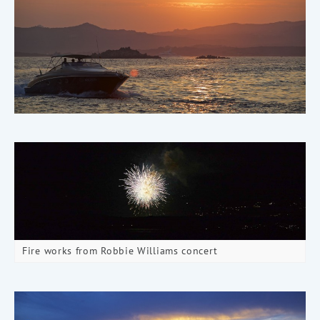
Fire works from Robbie Williams concert