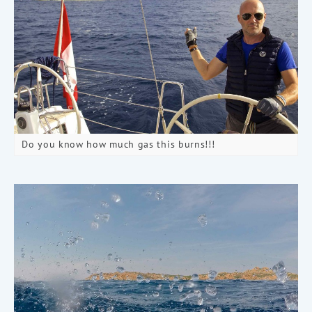
Do you know how much gas this burns!!!