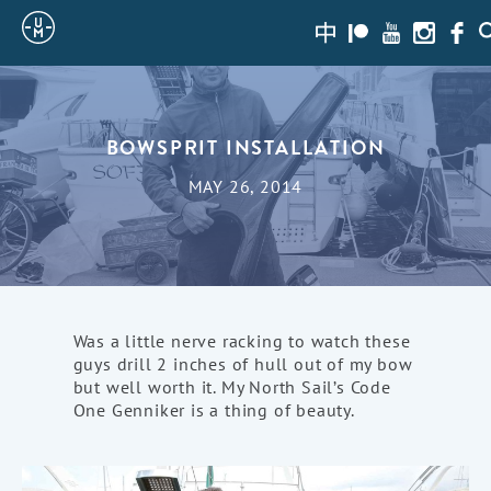
Sailing
zh-
Patreon
Youtube
Instagra
Face
S
hans
Uncle
Moe
BOWSPRIT INSTALLATION
MAY 26, 2014
Was a little nerve racking to watch these
guys drill 2 inches of hull out of my bow
but well worth it. My North Sail’s Code
One Genniker is a thing of beauty.