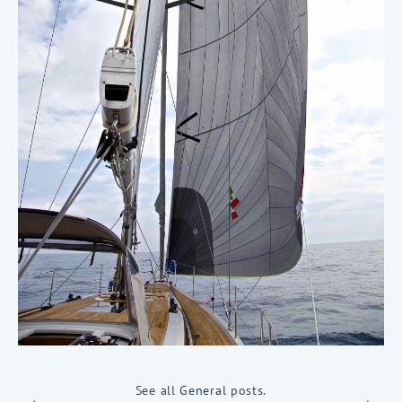
See all
General
posts.