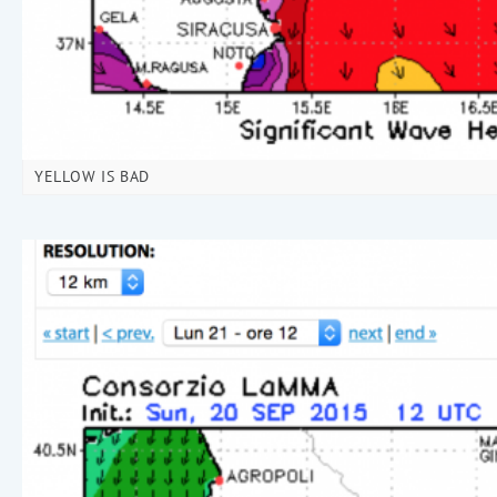
YELLOW IS BAD