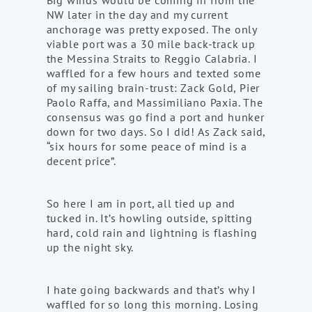
Big winds would be coming in from the
NW later in the day and my current
anchorage was pretty exposed. The only
viable port was a 30 mile back-track up
the Messina Straits to Reggio Calabria. I
waffled for a few hours and texted some
of my sailing brain-trust: Zack Gold, Pier
Paolo Raffa, and Massimiliano Paxia. The
consensus was go find a port and hunker
down for two days. So I did! As Zack said,
“six hours for some peace of mind is a
decent price”.
So here I am in port, all tied up and
tucked in. It’s howling outside, spitting
hard, cold rain and lightning is flashing
up the night sky.
I hate going backwards and that’s why I
waffled for so long this morning. Losing