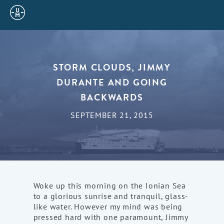
Sailing
Uncle
Moe
STORM CLOUDS, JIMMY
DURANTE AND GOING
BACKWARDS
SEPTEMBER 21, 2015
Woke up this morning on the Ionian Sea
to a glorious sunrise and tranquil, glass-
like water. However my mind was being
pressed hard with one paramount, Jimmy