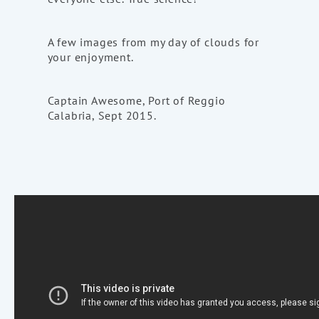
A few images from my day of clouds for
your enjoyment.
Captain Awesome, Port of Reggio
Calabria, Sept 2015.