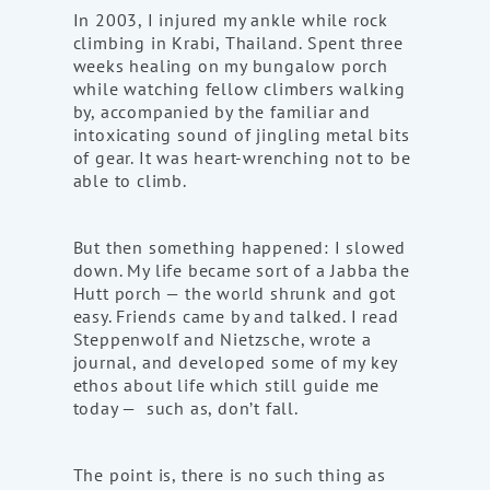
In 2003, I injured my ankle while rock
climbing in Krabi, Thailand. Spent three
weeks healing on my bungalow porch
while watching fellow climbers walking
by, accompanied by the familiar and
intoxicating sound of jingling metal bits
of gear. It was heart-wrenching not to be
able to climb.
But then something happened: I slowed
down. My life became sort of a Jabba the
Hutt porch — the world shrunk and got
easy. Friends came by and talked. I read
Steppenwolf and Nietzsche, wrote a
journal, and developed some of my key
ethos about life which still guide me
today — such as, don’t fall.
The point is, there is no such thing as