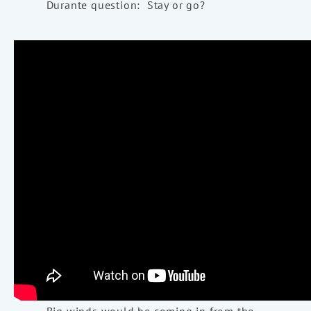
Durante question: Stay or go?