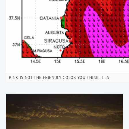
PINK IS NOT THE FRIENDLY COLOR YOU THINK IT IS