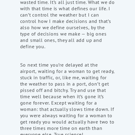
wasted time. It’s all just time. What we do
with that time is what defines our life. I
can’t control the weather but I can
control how I make decisions and that’s
also how we define ourselves, by the
type of decisions we make — big ones
and small ones, they all add up and
define you.
So next time you’re delayed at the
airport, waiting for a woman to get ready,
stuck in traffic, or, like me, waiting for
the weather to pass in a port, don’t get
pissed off and bitchy. Try and use that
time well because when it’s gone it’s
gone forever. Except waiting for a
woman: that actually slows time down. If
you were always waiting for a woman to
get ready you would actually have two to
three times more time on earth than
everyone else. True science!