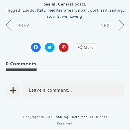
See all
General
posts.
Tagged:
Esodo
,
Italy
,
mediterranean
,
noah
,
port
,
sail
,
sailing
,
storms
,
weinzweig
.
Page
PREV
NEXT
Navigation
Click
Click
Click
More
to
to
to
share
share
share
on
on
on
Facebook
Twitter
Pinterest
0 Comments
(Opens
(Opens
(Opens
in
in
in
new
new
new
window)
window)
window)
+
Leave a comment...
Copyright © 2026
Sailing Uncle Moe
, All Rights
Reserved.