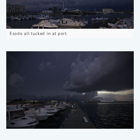
Esodo all tucked in at port