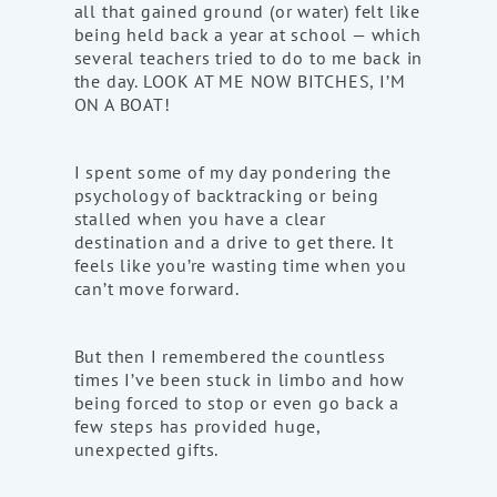
all that gained ground (or water) felt like
being held back a year at school — which
several teachers tried to do to me back in
the day. LOOK AT ME NOW BITCHES, I’M
ON A BOAT!
I spent some of my day pondering the
psychology of backtracking or being
stalled when you have a clear
destination and a drive to get there. It
feels like you’re wasting time when you
can’t move forward.
But then I remembered the countless
times I’ve been stuck in limbo and how
being forced to stop or even go back a
few steps has provided huge,
unexpected gifts.