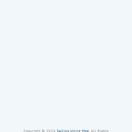
Copyright © 2026
Sailing Uncle Moe
, All Rights