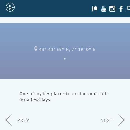
Sailing
Patreon
Youtube
Instagra
Face
S
Uncle
Moe
43° 41′ 55″ N, 7° 19′ 0″ E
*
One of my fav places to anchor and chill
for a few days.
Page
PREV
NEXT
Navigation