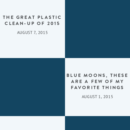
THE GREAT PLASTIC
CLEAN-UP OF 2015
AUGUST 7, 2015
BLUE MOONS, THESE
ARE A FEW OF MY
FAVORITE THINGS
AUGUST 1, 2015