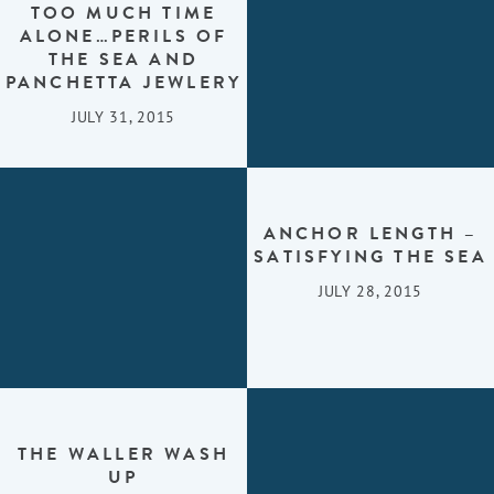
TOO MUCH TIME
ALONE…PERILS OF
THE SEA AND
PANCHETTA JEWLERY
JULY 31, 2015
ANCHOR LENGTH –
SATISFYING THE SEA
JULY 28, 2015
THE WALLER WASH
UP