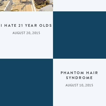
I HATE 21 YEAR OLDS
AUGUST 20, 2015
PHANTOM HAIR
SYNDROME
AUGUST 10, 2015