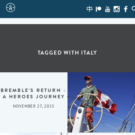
Sailing
zh-
Patreon
Youtube
Instagra
Face
S
hans
Uncle
Moe
TAGGED WITH
ITALY
BREMBLE’S RETURN –
A HEROES JOURNEY
NOVEMBER 27, 2015