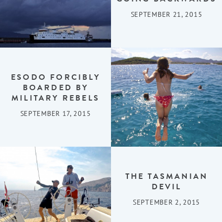
SEPTEMBER 21, 2015
ESODO FORCIBLY
BOARDED BY
MILITARY REBELS
SEPTEMBER 17, 2015
THE TASMANIAN
DEVIL
SEPTEMBER 2, 2015