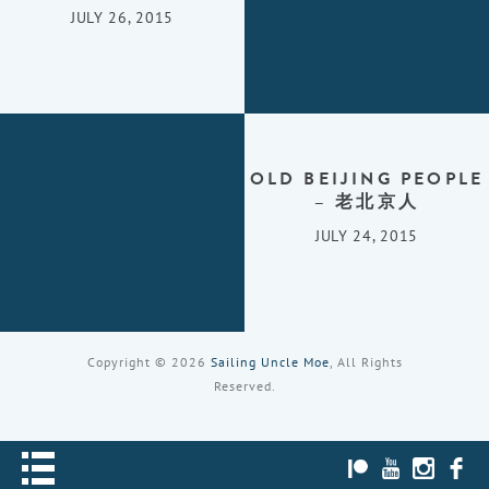
JULY 26, 2015
OLD BEIJING PEOPLE
– 老北京人
JULY 24, 2015
Copyright © 2026
Sailing Uncle Moe
, All Rights
Reserved.
PATREON
YOUTUBE
INST