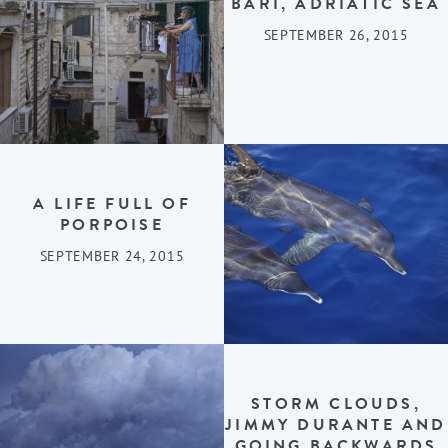
BARI, ADRIATIC SEA
SEPTEMBER 26, 2015
A LIFE FULL OF
PORPOISE
SEPTEMBER 24, 2015
STORM CLOUDS,
JIMMY DURANTE AND
GOING BACKWARDS