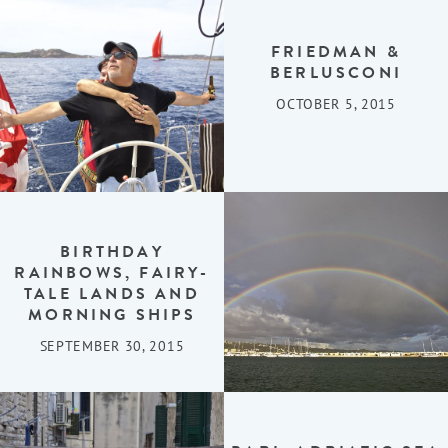
FRIEDMAN &
BERLUSCONI
OCTOBER 5, 2015
BIRTHDAY
RAINBOWS, FAIRY-
TALE LANDS AND
MORNING SHIPS
SEPTEMBER 30, 2015