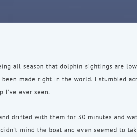
ing all season that dolphin sightings are low 
s been made right in the world. I stumbled ac
p I’ve ever seen.
 and drifted with them for 30 minutes and wa
 didn’t mind the boat and even seemed to ta