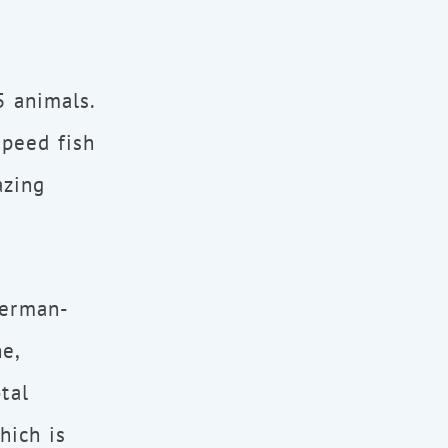
5 animals.
peed fish
azing
German-
e,
tal
hich is