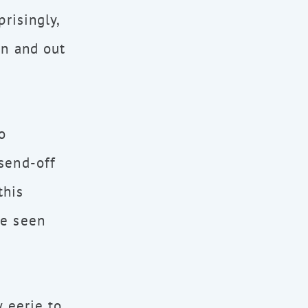
risingly,
in and out
o
send-off
this
be seen
y eerie to