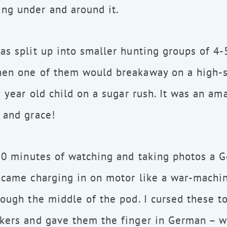
ng under and around it.
as split up into smaller hunting groups of 4-
hen one of them would breakaway on a high-s
e year old child on a sugar rush. It was an am
 and grace!
 30 minutes of watching and taking photos a 
 came charging in on motor like a war-machin
rough the middle of the pod. I cursed these to
kers and gave them the finger in German – w