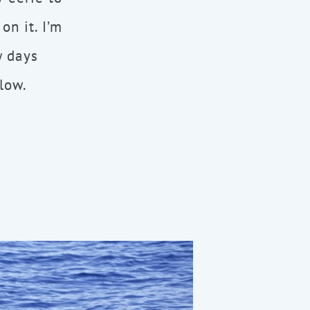
on it. I’m
w days
elow.