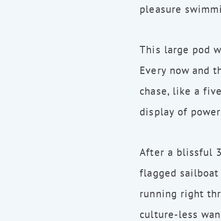
pleasure swimmi
This large pod w
Every now and t
chase, like a fiv
display of power
After a blissful
flagged sailboat
running right th
culture-less wan