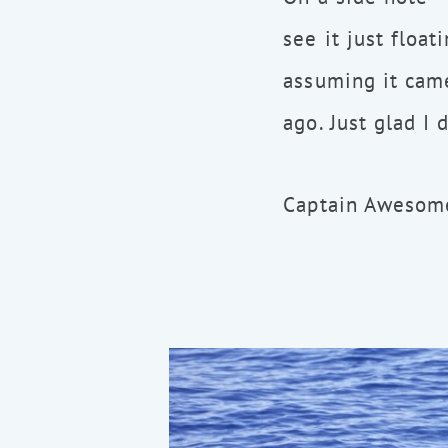
see it just float
assuming it came
ago. Just glad I 
Captain Awesome,