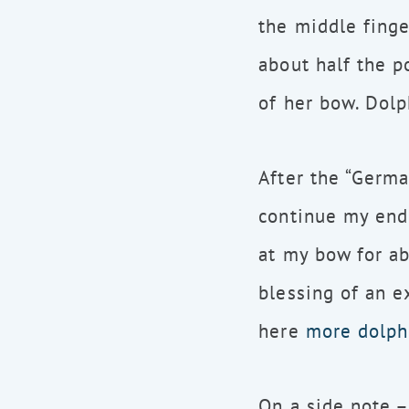
the middle finge
about half the p
of her bow. Dolp
After the “Germa
continue my endl
at my bow for ab
blessing of an e
here
more dolph
On a side note –