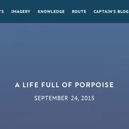
TS
IMAGERY
KNOWLEDGE
ROUTE
CAPTAIN’S BLOG
A LIFE FULL OF PORPOISE
SEPTEMBER 24, 2015