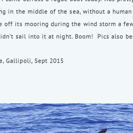
ing in the middle of the sea, without a human 
 off its mooring during the wind storm a fe
didn’t sail into it at night. Boom! Pics also b
 Gallipoli, Sept 2015