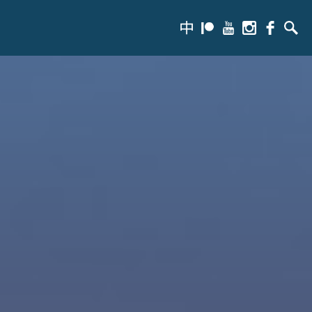
zh-
Patreon
Youtube
Instagram
Facebook
Searc
hans