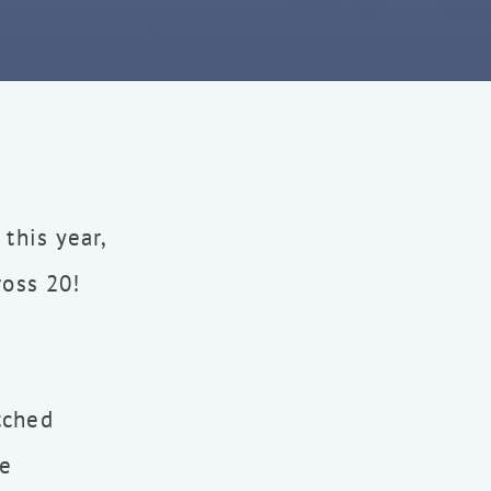
this year,
ross 20!
tched
ke