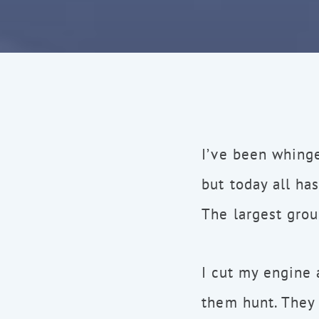
I’ve been whinge
but today all ha
The largest grou
I cut my engine
them hunt. They