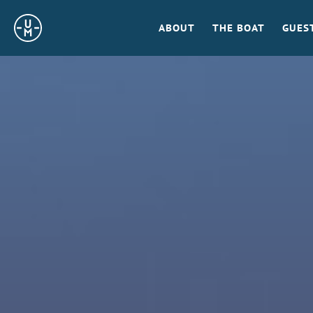
Sailing
ABOUT
THE BOAT
GUES
Uncle
Moe