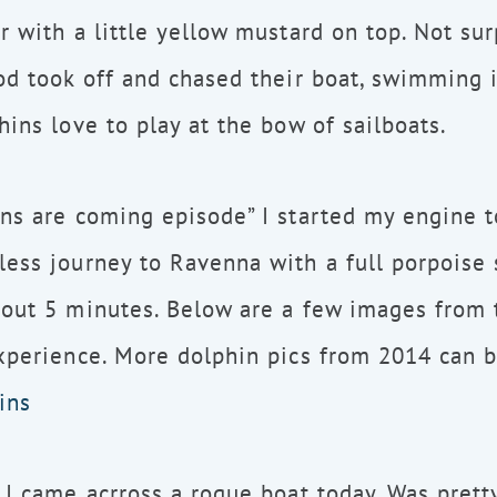
r with a little yellow mustard on top. Not surp
od took off and chased their boat, swimming 
hins love to play at the bow of sailboats.
ns are coming episode” I started my engine t
ess journey to Ravenna with a full porpoise 
out 5 minutes. Below are a few images from 
xperience. More dolphin pics from 2014 can 
ins
 I came acrross a rogue boat today. Was prett