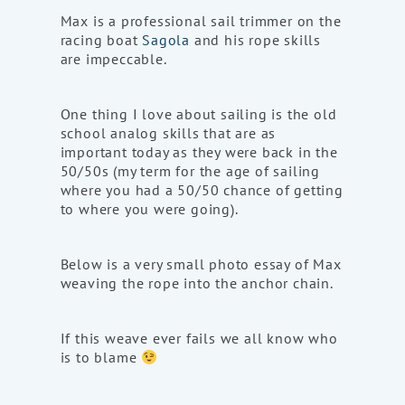
Max is a professional sail trimmer on the
racing boat
Sagola
and his rope skills
are impeccable.
One thing I love about sailing is the old
school analog skills that are as
important today as they were back in the
50/50s (my term for the age of sailing
where you had a 50/50 chance of getting
to where you were going).
Below is a very small photo essay of Max
weaving the rope into the anchor chain.
If this weave ever fails we all know who
is to blame