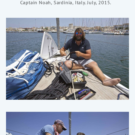
Captain Noah, Sardinia, Italy. July, 2015.