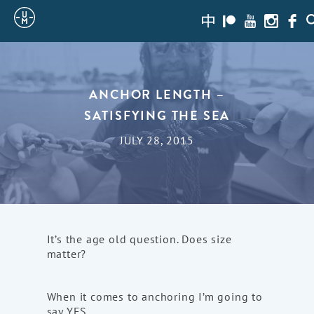
Sailing
zh-
Patreon
Youtube
Instagra
Face
S
hans
Uncle
Moe
ANCHOR LENGTH –
SATISFYING THE SEA
JULY 28, 2015
It’s the age old question. Does size
matter?
When it comes to anchoring I’m going to
say YES.