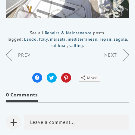
See all
Repairs & Maintenance
posts.
Tagged:
Esodo
,
Italy
,
marsala
,
mediterranean
,
repair
,
sagola
,
sailboat
,
sailing
.
Page
PREV
NEXT
Navigation
Click
Click
Click
More
to
to
to
share
share
share
on
on
on
Facebook
Twitter
Pinterest
0 Comments
(Opens
(Opens
(Opens
in
in
in
new
new
new
window)
window)
window)
+
Leave a comment...