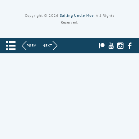
Copyright © 2026
Sailing Uncle Moe
, All Rights
Reserved.
PATREON
YOUTUBE
INST
PREV
NEXT