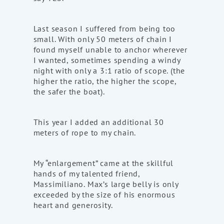
Last season I suffered from being too
small. With only 50 meters of chain I
found myself unable to anchor wherever
I wanted, sometimes spending a windy
night with only a 3:1 ratio of scope. (the
higher the ratio, the higher the scope,
the safer the boat).
This year I added an additional 30
meters of rope to my chain.
My “enlargement” came at the skillful
hands of my talented friend,
Massimiliano. Max’s large belly is only
exceeded by the size of his enormous
heart and generosity.